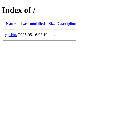
Index of /
Name
Last modified
Size
Description
cgi-bin/
2025-05-16 03:10
-